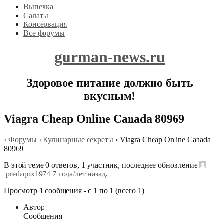
Выпечка
Салаты
Консервация
Все форумы
gurman-news.ru
Здоровое питание должно быть
вкусным!
Viagra Cheap Online Canada 80969
›
Форумы
›
Кулинарные секреты
›
Viagra Cheap Online Canada
80969
В этой теме 0 ответов, 1 участник, последнее обновление
predaqox1974
7 года/лет назад
.
Просмотр 1 сообщения - с 1 по 1 (всего 1)
Автор
Сообщения