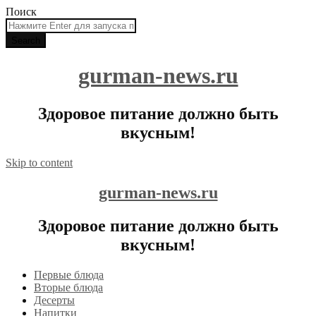
Поиск
gurman-news.ru
Здоровое питание должно быть
вкусным!
Skip to content
gurman-news.ru
Здоровое питание должно быть
вкусным!
Первые блюда
Вторые блюда
Десерты
Напитки