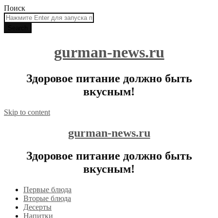
Поиск
gurman-news.ru
Здоровое питание должно быть
вкусным!
Skip to content
gurman-news.ru
Здоровое питание должно быть
вкусным!
Первые блюда
Вторые блюда
Десерты
Напитки