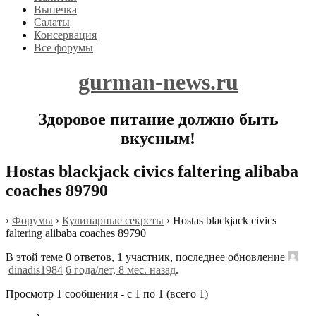
Выпечка
Салаты
Консервация
Все форумы
gurman-news.ru
Здоровое питание должно быть
вкусным!
Hostas blackjack civics faltering alibaba
coaches 89790
›
Форумы
›
Кулинарные секреты
›
Hostas blackjack civics
faltering alibaba coaches 89790
В этой теме 0 ответов, 1 участник, последнее обновление
dinadis1984
6 года/лет, 8 мес. назад
.
Просмотр 1 сообщения - с 1 по 1 (всего 1)